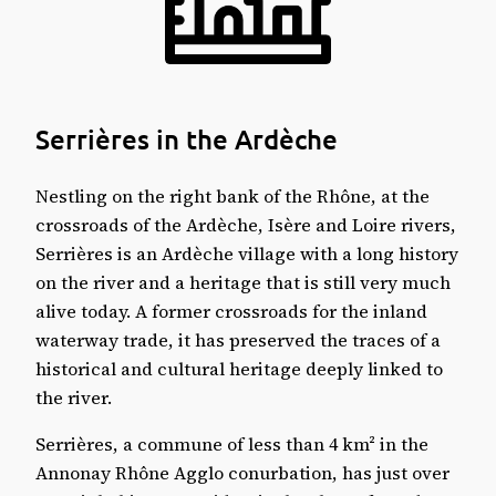
Remarkable sites in Serrières
🏛️ Historical and cultural heritage
🌿 Natural areas and leisure
🚉 Transport and access
Serrières: information, figures and links
Serrières in the Ardèche
Weather in the commune
Where to sleep?
Nestling on the right bank of the Rhône, at the
Serrières on the map
crossroads of the Ardèche, Isère and Loire rivers,
Serrières is an Ardèche village with a long history
on the river and a heritage that is still very much
alive today. A former crossroads for the inland
waterway trade, it has preserved the traces of a
historical and cultural heritage deeply linked to
the river.
Serrières, a commune of less than 4 km² in the
Annonay Rhône Agglo conurbation, has just over