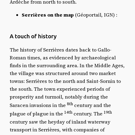
Ardèche from north to south.
Serrières on the map
(Géoportail, IGN) :
A touch of history
The history of Serrières dates back to Gallo-
Roman times, as evidenced by archaeological
finds in the surrounding area. In the Middle Ages,
the village was structured around two market
towns: Serrières to the north and Saint-Sornin to
the south. The town experienced periods of
prosperity and turmoil, notably during the
8th
Saracen invasions in the
century and the
14th
19th
plague of plague in the
century. The
century saw the heyday of inland waterway
transport in Serrières, with companies of