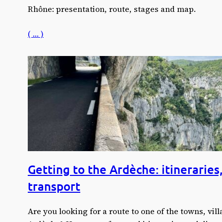
Rhône: presentation, route, stages and map.
( … )
Getting to the Ardèche: itineraries
transport
Are you looking for a route to one of the towns, villa