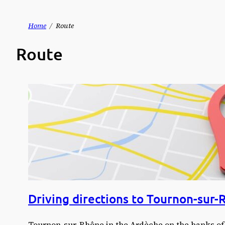
Skip
Home
Route
to
Route
content
Driving directions to Tournon-sur-
Tournon-sur-Rhône in the Ardèche on the banks of