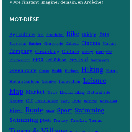
Vivre l’instant, imaginer demain, en Ardèche !
MOT-DIÈSE
Bike
Bus
Agriculture
Bridge
Art
Association
Cinema
Circuit
Bus station
Butcher
Charcuterie
Château
Company
Coworking
Culture
Energy
Entreprise
EPCI
Festival
Exhibition
Environment
Gastronomy
Hiking
Green route
Grotto
Health
Heritage
History
Leisure
Hot-air balloon
Innovation
Initiative
Map
Market
Natural site
Media
Mountain biking
OT
Nature
Park & Garden
Party
Photo
Reserve
Restaurant
Route
Swimming
Sport
River
Show
Swimming pool
Territory
Tiers-Lieu
Tourism
Town & Village