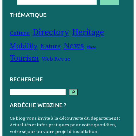
THÉMATIQUE
Directory
Heritage
Culture
News
Mobility
Nature
Photo
Tourism
Web Revue
RECHERCHE
S
🔎
e
ARDÈCHE WEBZINE ?
a
r
Ce blog vous invite à la découverte du département :
c
Actualités et infos pratiques pour votre quotidien,
votre séjour ou votre projet d’installation.
h