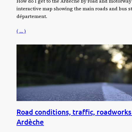
How do I get to the Ardèche by road and motorway?
interactive map showing the main roads and bus sta
département.
( … )
Road conditions, traffic, roadworks 
Ardèche