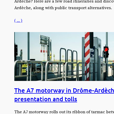
Ardèche? Here are a few road itineraries and discov
Ardèche, along with public transport alternatives.
( … )
The A7 motorway in Drôme-Ardèch
presentation and tolls
The A7 motorway rolls out its ribbon of tarmac be