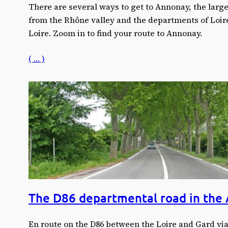
There are several ways to get to Annonay, the larg
from the Rhône valley and the departments of Loir
Loire. Zoom in to find your route to Annonay.
( … )
The D86 departmental road in the
En route on the D86 between the Loire and Gard vi