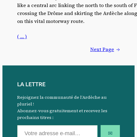
like a central arc linking the north to the south of
crossing the Drôme and skirting the Ardèche along
on this vital motorway route.
( … )
Next Page
→
LA LETTRE
Rejoignez la communauté de l’Ardèche au
pluriel !
Abonnez-vous gratuitement et recevez les
prochains titres :
Votre adresse e-mail…
✉