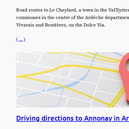
Road routes to Le Cheylard, a town in the Val’Eyri
communes in the centre of the Ardèche departmen
Vivarais and Boutières, on the Dolce Via.
( … )
Driving directions to Annonay in A