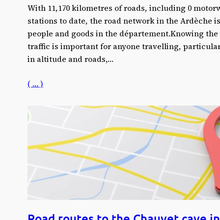
With 11,170 kilometres of roads, including 0 moto
stations to date, the road network in the Ardèche i
people and goods in the département.Knowing the s
traffic is important for anyone travelling, particula
in altitude and roads,…
( … )
Road routes to the Chauvet cave in