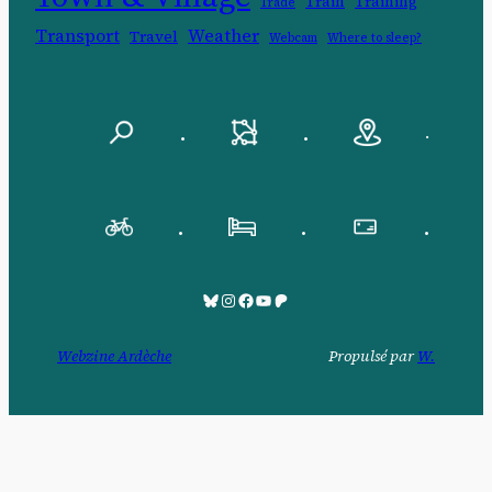
Train
Training
Trade
Transport
Weather
Travel
Webcam
Where to sleep?
.
.
.
.
.
.
Bluesky
Pinksky
Facebook
YouTube
Patreon
Webzine Ardèche
Propulsé par
W.