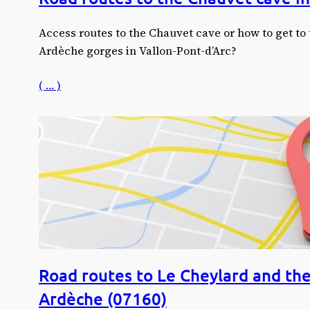
Access routes to the Chauvet cave or how to get to 
Ardèche gorges in Vallon-Pont-d’Arc?
( … )
Road routes to Le Cheylard and the
Ardèche (07160)