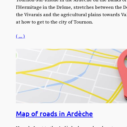
l’Hermitage in the Drôme, stretches between the Dou
the Vivarais and the agricultural plains towards Va
at how to get to the city of Tournon.
( … )
Map of roads in Ardèche