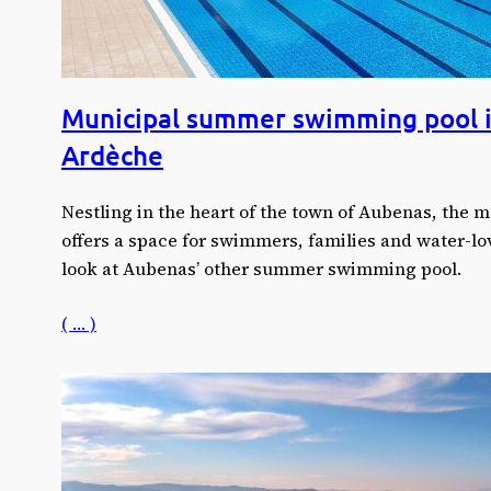
Municipal summer swimming pool 
Ardèche
Nestling in the heart of the town of Aubenas, the
offers a space for swimmers, families and water-lov
look at Aubenas’ other summer swimming pool.
( … )