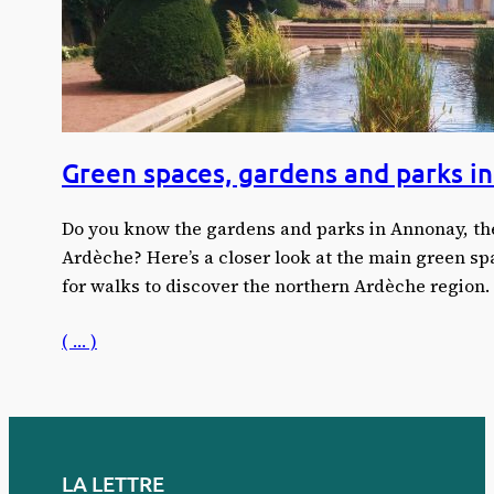
Green spaces, gardens and parks i
Do you know the gardens and parks in Annonay, the
Ardèche? Here’s a closer look at the main green s
for walks to discover the northern Ardèche region.
( … )
LA LETTRE