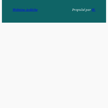
Webzine Ardèche
Propulsé par
W.