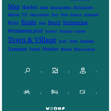
Map
Market
Natural site
Media
Mountain biking
OT
Nature
Park & Garden
Party
Photo
Reserve
Restaurant
Route
Swimming
Sport
River
Show
Swimming pool
Territory
Tiers-Lieu
Tourism
Town & Village
Train
Training
Trade
Transport
Weather
Travel
Webcam
Where to sleep?
.
.
.
.
.
.
Bluesky
Pinksky
Facebook
YouTube
Patreon