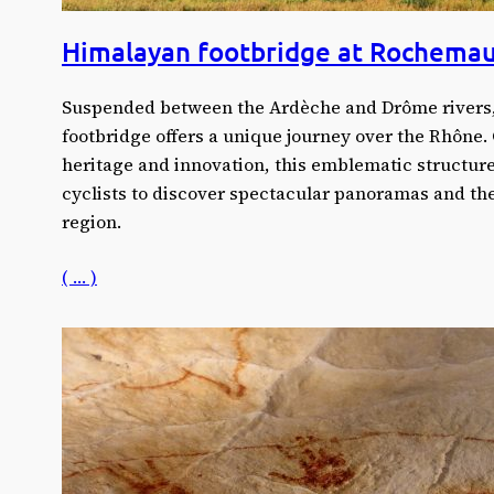
Himalayan footbridge at Rochemau
Suspended between the Ardèche and Drôme rivers
footbridge offers a unique journey over the Rhône.
heritage and innovation, this emblematic structure
cyclists to discover spectacular panoramas and the 
region.
( … )