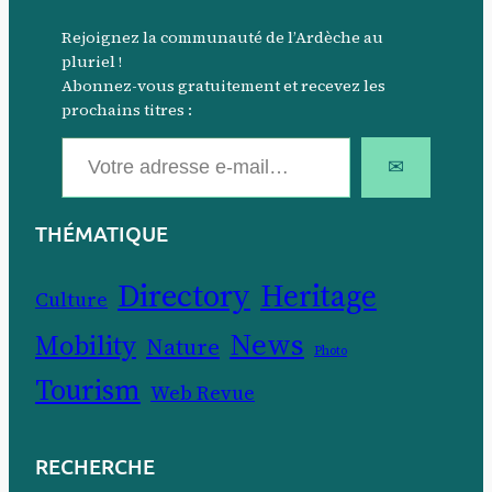
Rejoignez la communauté de l’Ardèche au
pluriel !
Abonnez-vous gratuitement et recevez les
prochains titres :
Votre adresse e-mail…
✉
THÉMATIQUE
Directory
Heritage
Culture
News
Mobility
Nature
Photo
Tourism
Web Revue
RECHERCHE