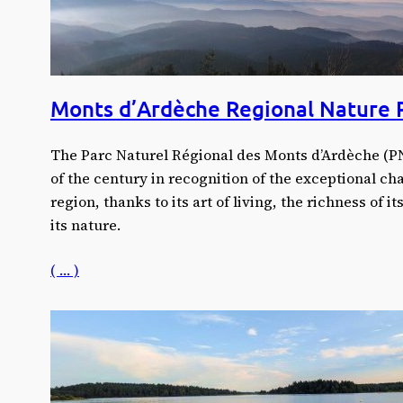
Monts d’Ardèche Regional Nature 
The Parc Naturel Régional des Monts d’Ardèche (PN
of the century in recognition of the exceptional ch
region, thanks to its art of living, the richness of i
its nature.
( … )