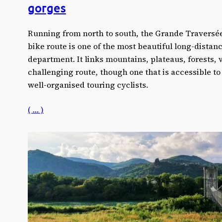
gorges
Running from north to south, the Grande Traversé
bike route is one of the most beautiful long-distanc
department. It links mountains, plateaus, forests, 
challenging route, though one that is accessible to
well-organised touring cyclists.
( … )