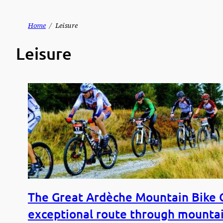
Skip
Home
Leisure
to
Leisure
content
The Great Ardèche Mountain Bike C
exceptional route through mountai