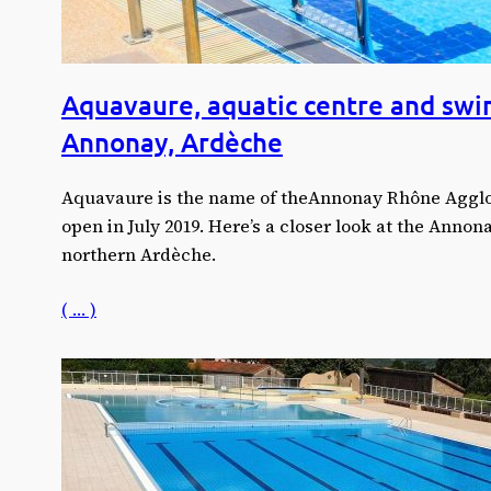
Aquavaure, aquatic centre and swi
Annonay, Ardèche
Aquavaure is the name of theAnnonay Rhône Agglo 
open in July 2019. Here’s a closer look at the Anno
northern Ardèche.
( … )