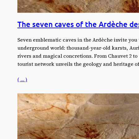
The seven caves of the Ardèche de
Seven emblematic caves in the Ardèche invite you 
underground world: thousand-year-old karsts, Auri
rivers and magical concretions. From Chauvet 2 to
tourist network unveils the geology and heritage o
( … )