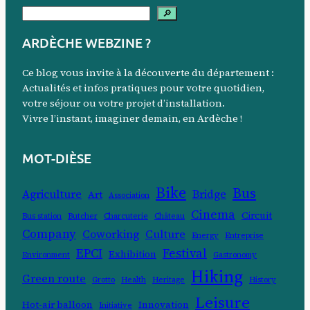
S
🔎
e
ARDÈCHE WEBZINE ?
a
r
Ce blog vous invite à la découverte du département :
c
Actualités et infos pratiques pour votre quotidien,
votre séjour ou votre projet d’installation.
h
Vivre l’instant, imaginer demain, en Ardèche !
MOT-DIÈSE
Bike
Bus
Agriculture
Bridge
Art
Association
Cinema
Circuit
Bus station
Butcher
Charcuterie
Château
Company
Coworking
Culture
Energy
Entreprise
EPCI
Festival
Exhibition
Environment
Gastronomy
Hiking
Green route
Grotto
Health
Heritage
History
Leisure
Hot-air balloon
Innovation
Initiative