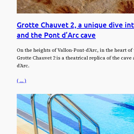
Grotte Chauvet 2, a unique dive int
and the Pont d’Arc cave
On the heights of Vallon-Pont-d’Arc, in the heart of 
Grotte Chauvet 2 is a theatrical replica of the cave 
d’Arc.
( … )