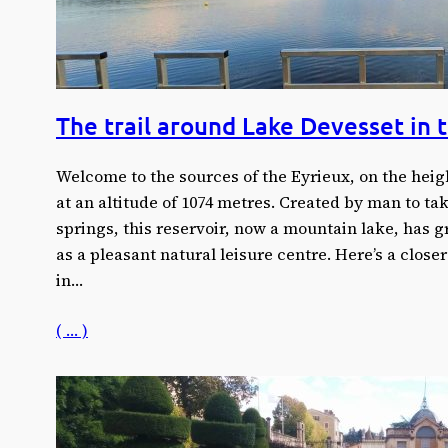
The trail around Lake Devesset in 
Welcome to the sources of the Eyrieux, on the heig
at an altitude of 1074 metres. Created by man to tak
springs, this reservoir, now a mountain lake, has gr
as a pleasant natural leisure centre. Here’s a closer
in…
( … )