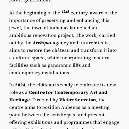
21st
At the beginning of the
century, aware of the
importance of preserving and enhancing this
jewel, the town of Aubenas launched an
ambitious renovation project. The work, carried
out by the
Archipat
agency and its architects,
aims to restore the château and transform it into
a cultural space, while incorporating modern
facilities such as panoramic lifts and
contemporary installations.
In
2024
, the château is ready to embrace its new
role as a
Centre for Contemporary Art and
Heritage
. Directed by
Victor Secretan
, the
centre aims to position Aubenas as a meeting
point between the artistic past and present,
offering exhibitions and programmes that engage