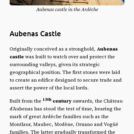
Aubenas castle in the Ardèche
Aubenas Castle
Originally conceived as a stronghold,
Aubenas
castle
was built to watch over and protect the
surrounding valleys, given its strategic
geographical position. The first stones were laid
to create an edifice designed to secure trade and
assert the power of the local lords.
13th
Built from the
century
onwards, the Château
d’Aubenas has stood the test of time, bearing the
mark of great Ardèche families such as the
Montlaur, Maubec, Modène, Ornano and Vogüé
families. The latter gradually transformed the