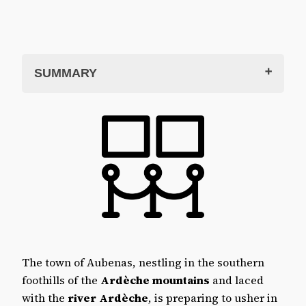
SUMMARY
Aubenas Castle
The Aubenas contemporary art centre
The inaugural exhibition: Living in the
World
Gérard Lattier, solo exhibition
Summer visit 2024
Castle and art centre in practice
Opening hours
Museum prices
The town of Aubenas, nestling in the southern
How to get to Aubenas castle
foothills of the
Ardèche mountains
and laced
Where to stay in and around Aubenas?
with the
river Ardèche
, is preparing to usher in