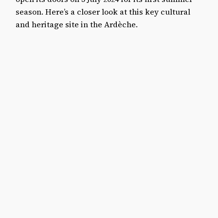
season. Here’s a closer look at this key cultural
and heritage site in the Ardèche.