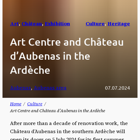
Art
, 
Château
, 
Exhibition
Culture
, 
Heritage
Art Centre and Château
d’Aubenas in the
Ardèche
Aubenas
, 
Aubenas area
07.07.2024
Home
Culture
Art Centre and Château d’Aubenas in the Ardèche
After more than a decade of renovation work, the
Château d’Aubenas in the southern Ardèche will
open its doors on 5 July 2024 for its first summer