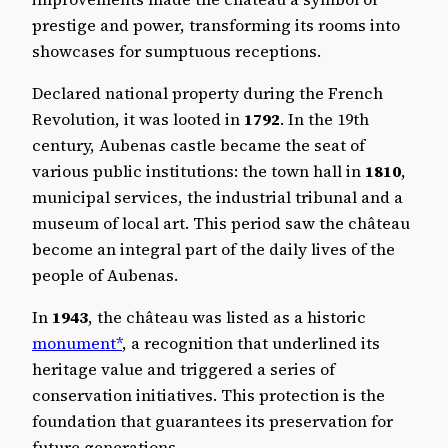
prestige and power, transforming its rooms into
showcases for sumptuous receptions.
Declared national property during the French
Revolution, it was looted in
1792
. In the 19th
century, Aubenas castle became the seat of
various public institutions: the town hall in
1810
,
municipal services, the industrial tribunal and a
museum of local art. This period saw the château
become an integral part of the daily lives of the
people of Aubenas.
In
1943
, the château was listed as a historic
monument*
, a recognition that underlined its
heritage value and triggered a series of
conservation initiatives. This protection is the
foundation that guarantees its preservation for
future generations.