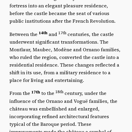
fortress into an elegant pleasure residence,
before the castle became the seat of various
public institutions after the French Revolution.
14th
17th
Between the
and
centuries, the castle
underwent significant transformations. The
Montlaur, Maubec, Modène and Ornano families,
who ruled the region, converted the castle into a
residential residence. These changes reflected a
shift in its use, from a military residence to a
place for living and entertaining.
17th
18th
From the
to the
century, under the
influence of the Ornano and Voguë families, the
château was embellished and enlarged,
incorporating refined architectural features
typical of the Baroque period. These
improvements made the château a symbol of