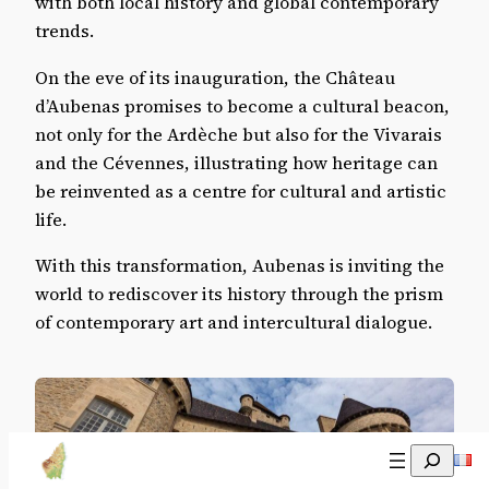
with both local history and global contemporary
trends.
On the eve of its inauguration, the Château
d’Aubenas promises to become a cultural beacon,
not only for the Ardèche but also for the Vivarais
and the Cévennes, illustrating how heritage can
be reinvented as a centre for cultural and artistic
life.
With this transformation, Aubenas is inviting the
world to rediscover its history through the prism
of contemporary art and intercultural dialogue.
Recherch