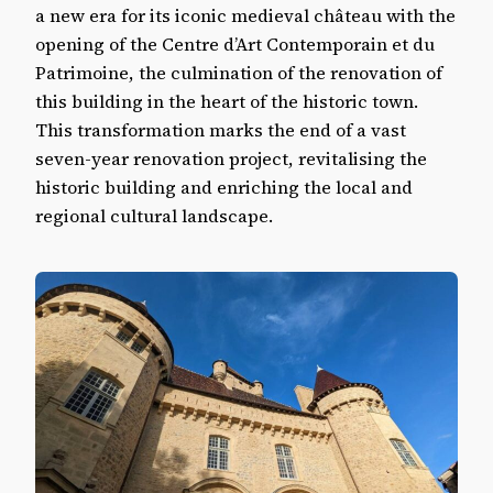
Aubenas castle in the Ardèche
a new era for its iconic medieval château with the
opening of the Centre d’Art Contemporain et du
Patrimoine, the culmination of the renovation of
this building in the heart of the historic town.
This transformation marks the end of a vast
seven-year renovation project, revitalising the
historic building and enriching the local and
regional cultural landscape.