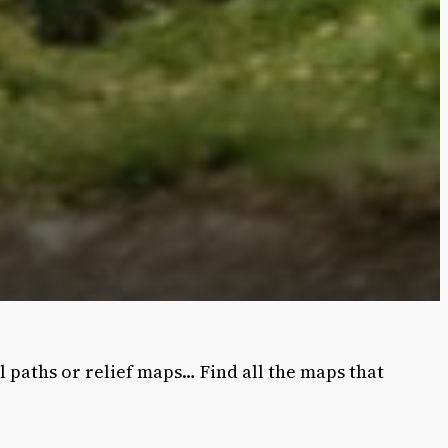
l paths or relief maps… Find all the maps that