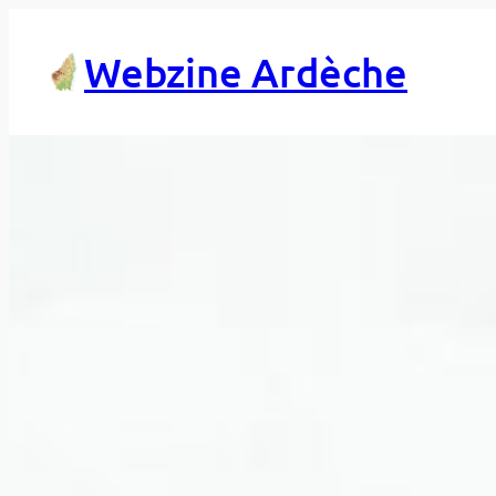
Skip
to
Webzine Ardèche
content