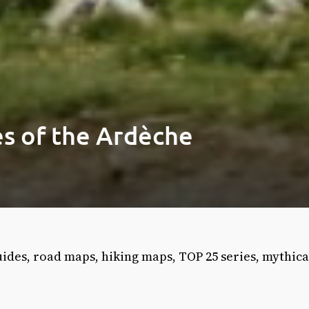
s of the Ardèche
ides, road maps, hiking maps, TOP 25 series, mythica