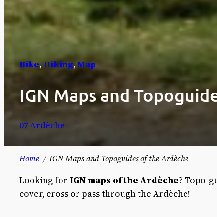
Bike
, 
Hiking
, 
Map
IGN Maps and Topoguide
07 Ardèche
Home
IGN Maps and Topoguides of the Ardèche
Looking for
IGN maps of the Ardèche
? Topo-gu
cover, cross or pass through the Ardèche!