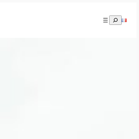
Rechercher