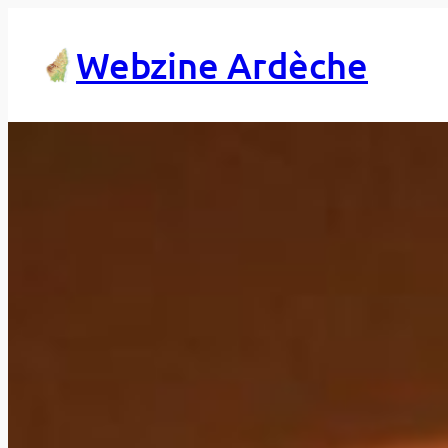
Skip
to
Webzine Ardèche
content