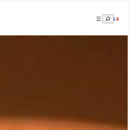
Rechercher