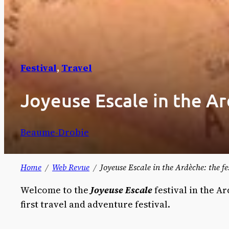
Festival
, 
Travel
Joyeuse Escale in the Ar
Beaume-Drobie
Home
Web Revue
Joyeuse Escale in the Ardèche: the f
Welcome to the
Joyeuse Escale
festival in the 
first travel and adventure festival.