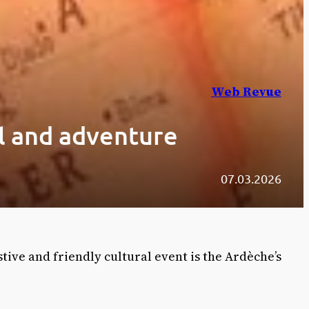
Web Revue
el and adventure
07.03.2026
estive and friendly cultural event is the Ardèche’s