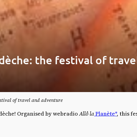
dèche: the festival of trav
estival of travel and adventure
Ardèche! Organised by webradio
Allô la
Planète*
, this f