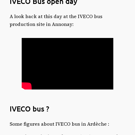
IVECO Bus open day
A look back at this day at the IVECO bus
production site in Annonay:
IVECO bus ?
Some figures about IVECO bus in Ardèche :