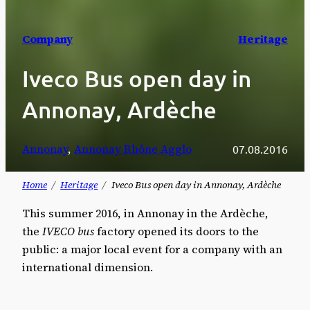
Company
Heritage
Iveco Bus open day in
Annonay, Ardèche
Annonay
, 
Annonay Rhône Agglo
07.08.2016
Home
Heritage
Iveco Bus open day in Annonay, Ardèche
This summer 2016, in Annonay in the Ardèche,
the
IVECO bus
factory opened its doors to the
public: a major local event for a company with an
international dimension.