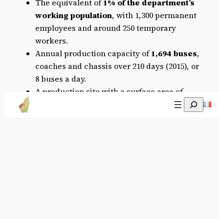
The equivalent of
1% of the department’s
working population
, with 1,300 permanent
employees and around 250 temporary
workers.
Annual production capacity of
1,694 buses
,
coaches and chassis over 210 days (2015), or
8 buses a day.
A production site with a surface area of
Recherch
2
271,000m
, 115,000 of which is covered.
The only IVECO plant in France offering
complete bus and coach production.
More information about the company,
Transbus
Official website, IVECO
bus