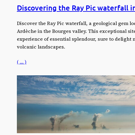
Discovering the Ray Pic waterfall 
Discover the Ray Pic waterfall, a geological gem loc
Ardèche in the Bourges valley. This exceptional sit
experience of essential splendour, sure to delight 
volcanic landscapes.
( … )