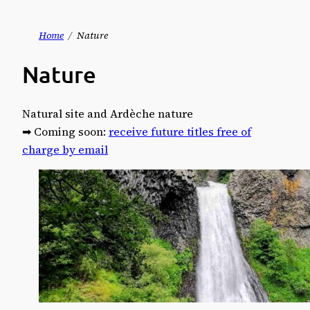
Skip
Home
Nature
to
Nature
content
Natural site and Ardèche nature
➡ Coming soon:
receive future titles free of
charge by email