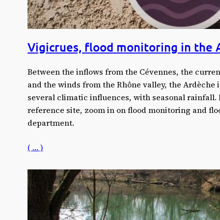
Vigicrues, flood monitoring in the
Between the inflows from the Cévennes, the curren
and the winds from the Rhône valley, the Ardèche i
several climatic influences, with seasonal rainfall.
reference site, zoom in on flood monitoring and flo
department.
( … )