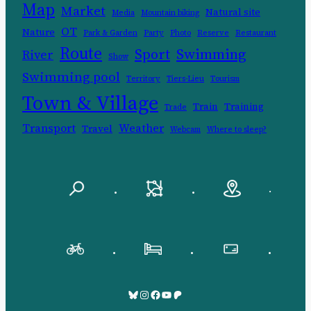
Map
Market
Natural site
Media
Mountain biking
OT
Nature
Park & Garden
Party
Photo
Reserve
Restaurant
Route
Swimming
Sport
River
Show
Swimming pool
Territory
Tiers-Lieu
Tourism
Town & Village
Train
Training
Trade
Transport
Weather
Travel
Webcam
Where to sleep?
.
.
.
.
.
.
Bluesky
Pinksky
Facebook
YouTube
Patreon