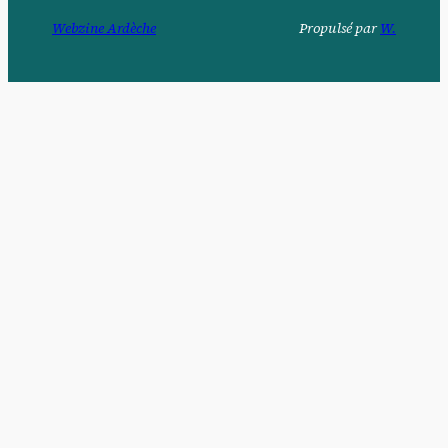
Webzine Ardèche
Propulsé par
W.