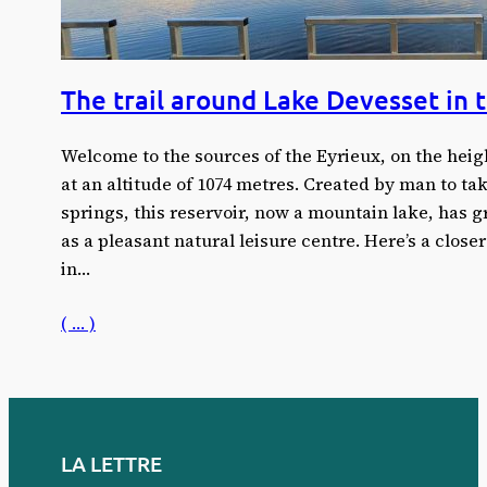
The trail around Lake Devesset in 
Welcome to the sources of the Eyrieux, on the heig
at an altitude of 1074 metres. Created by man to tak
springs, this reservoir, now a mountain lake, has gr
as a pleasant natural leisure centre. Here’s a closer
in…
( … )
LA LETTRE