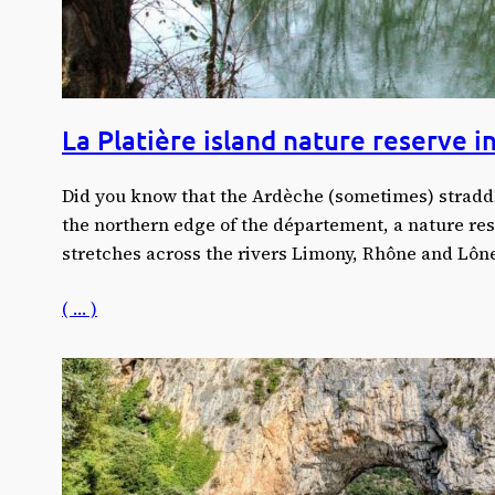
La Platière island nature reserve 
Did you know that the Ardèche (sometimes) stradd
the northern edge of the département, a nature res
stretches across the rivers Limony, Rhône and Lôn
( … )