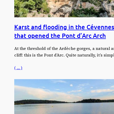
Karst and flooding in the Cévennes
that opened the Pont d’Arc Arch
At the threshold of the Ardèche gorges, a natural 
cliff: this is the Pont d’Arc. Quite naturally, it’s si
( … )