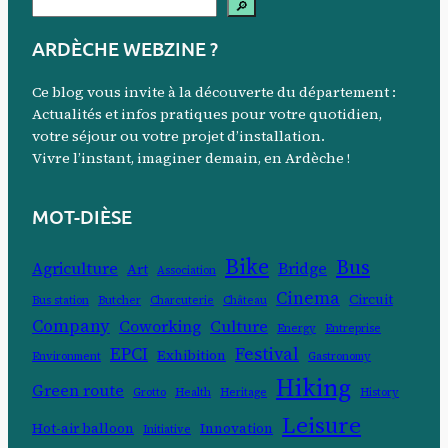
S
🔎
e
ARDÈCHE WEBZINE ?
a
r
Ce blog vous invite à la découverte du département :
c
Actualités et infos pratiques pour votre quotidien,
votre séjour ou votre projet d’installation.
h
Vivre l’instant, imaginer demain, en Ardèche !
MOT-DIÈSE
Bike
Bus
Agriculture
Bridge
Art
Association
Cinema
Circuit
Bus station
Butcher
Charcuterie
Château
Company
Coworking
Culture
Energy
Entreprise
EPCI
Festival
Exhibition
Environment
Gastronomy
Hiking
Green route
Grotto
Health
Heritage
History
Leisure
Hot-air balloon
Innovation
Initiative