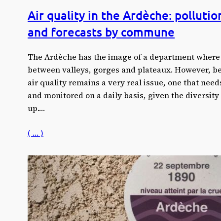
Air quality in the Ardèche: pollutio
and forecasts by commune
The Ardèche has the image of a department where
between valleys, gorges and plateaux. However, beh
air quality remains a very real issue, one that ne
and monitored on a daily basis, given the diversity 
up.…
( … )