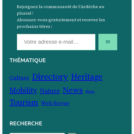
Rejoignez la communauté de l’Ardèche au
pluriel !
Abonnez-vous gratuitement et recevez les
prochains titres :
Votre adresse e-mail…
✉
THÉMATIQUE
Directory
Heritage
Culture
News
Mobility
Nature
Photo
Tourism
Web Revue
RECHERCHE